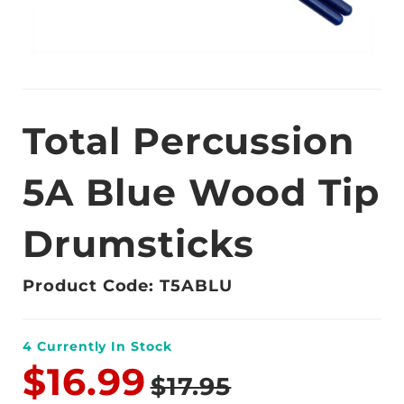
Total Percussion
5A Blue Wood Tip
Drumsticks
Product Code: T5ABLU
4
Currently In Stock
$16.99
$17.95