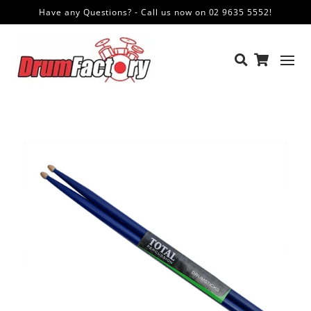
Have any Questions? - Call us now on 02 9635 5552!