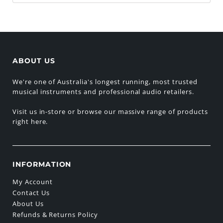
ABOUT US
We're one of Australia's longest running, most trusted
musical instruments and professional audio retailers.
Visit us in-store or browse our massive range of products
right here.
INFORMATION
My Account
Contact Us
About Us
Refunds & Returns Policy