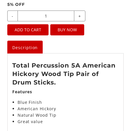
5
% OFF
-
+
ADD TO CART
BUY NOW
Description
Total Percussion 5A American
Hickory Wood Tip Pair of
Drum Sticks.
Features
Blue
Finish
American Hickory
Natural Wood Tip
Great value