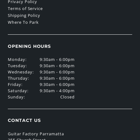
Privacy Policy
Terms of Service
Shipping Policy
Where To Park
OPENING HOURS
Monday:
9:30am - 6:00pm
Tuesday:
9:30am - 6:00pm
Wednesday:
9:30am - 6:00pm
Thursday:
9:30am - 6:00pm
Friday:
9:30am - 6:00pm
Saturday:
9:30am - 4:00pm
Sunday:
Closed
CONTACT US
Guitar Factory Parramatta
255 Church Street