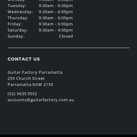
Tuesday:
9:30am - 6:00pm
Wednesday:
9:30am - 6:00pm
Thursday:
9:30am - 6:00pm
Friday:
9:30am - 6:00pm
Saturday:
9:30am - 4:00pm
Sunday:
Closed
CONTACT US
Guitar Factory Parramatta
255 Church Street
Parramatta NSW 2150
(02) 9635 5552
accounts@guitarfactory.com.au