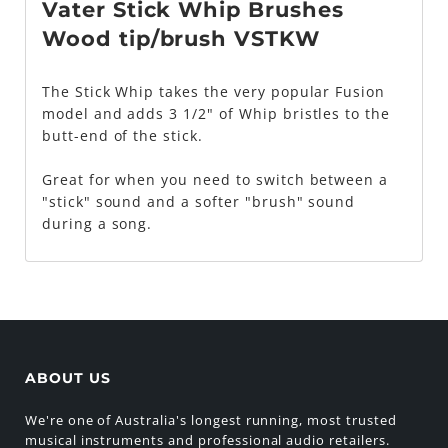
Vater Stick Whip Brushes
Wood tip/brush VSTKW
The Stick Whip takes the very popular Fusion
model and adds 3 1/2" of Whip bristles to the
butt-end of the stick.
Great for when you need to switch between a
"stick" sound and a softer "brush" sound
during a song.
ABOUT US
We're one of Australia's longest running, most trusted
musical instruments and professional audio retailers.