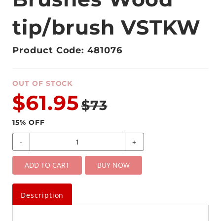
tip/brush VSTKW
Product Code: 481076
OUT OF STOCK
$61.95
$73
15
% OFF
-
+
ADD TO CART
BUY NOW
Description