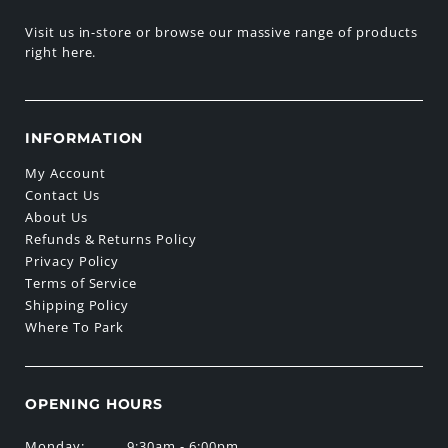
Visit us in-store or browse our massive range of products
right here.
INFORMATION
My Account
Contact Us
About Us
Refunds & Returns Policy
Privacy Policy
Terms of Service
Shipping Policy
Where To Park
OPENING HOURS
Monday:
9:30am - 6:00pm