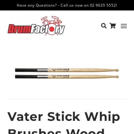
Have any Questions? - Call us now on 02 9635 5552!
Vater Stick Whip
Brushes Wood