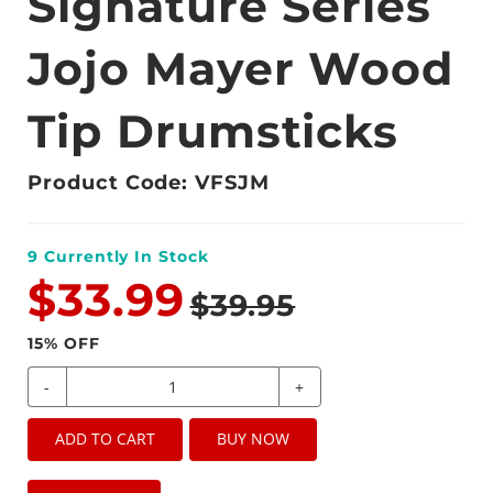
Signature Series
Jojo Mayer Wood
Tip Drumsticks
Product Code: VFSJM
9
Currently In Stock
$33.99
$39.95
15
% OFF
-
+
ADD TO CART
BUY NOW