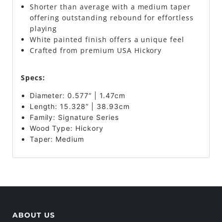
Shorter than average with a medium taper
offering outstanding rebound for effortless
playing
White painted finish offers a unique feel
Crafted from premium USA Hickory
Specs:
Diameter: 0.577” | 1.47cm
Length: 15.328” | 38.93cm
Family: Signature Series
Wood Type: Hickory
Taper:
Medium
ABOUT US