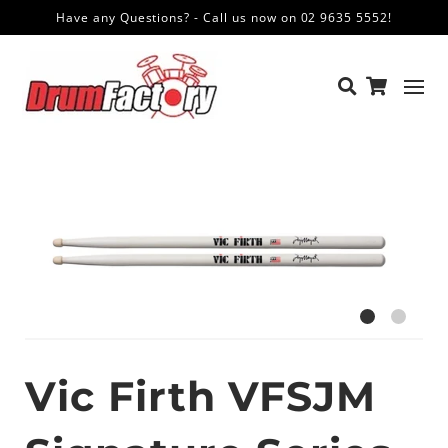
Have any Questions? - Call us now on 02 9635 5552!
Vic Firth VFSJM