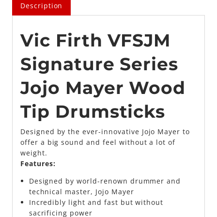
Description
Vic Firth VFSJM
Signature Series
Jojo Mayer Wood
Tip Drumsticks
Designed by the ever-innovative Jojo Mayer to
offer a big sound and feel without a lot of
weight.
Features:
Designed by world-renown drummer and
technical master, Jojo Mayer
Incredibly light and fast but without
sacrificing power