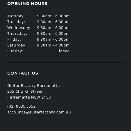
OPENING HOURS
Monday:
9:30am - 6:00pm
Tuesday:
9:30am - 6:00pm
Wednesday:
9:30am - 6:00pm
Thursday:
9:30am - 6:00pm
Friday:
9:30am - 6:00pm
Saturday:
9:30am - 4:00pm
Sunday:
Closed
CONTACT US
Guitar Factory Parramatta
255 Church Street
Parramatta NSW 2150
(02) 9635 5552
accounts@guitarfactory.com.au