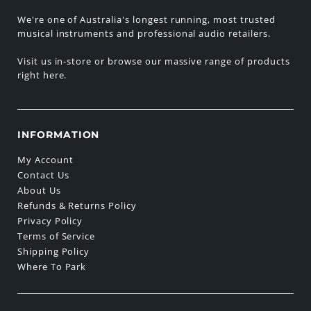
We're one of Australia's longest running, most trusted
musical instruments and professional audio retailers.
Visit us in-store or browse our massive range of products
right here.
INFORMATION
My Account
Contact Us
About Us
Refunds & Returns Policy
Privacy Policy
Terms of Service
Shipping Policy
Where To Park