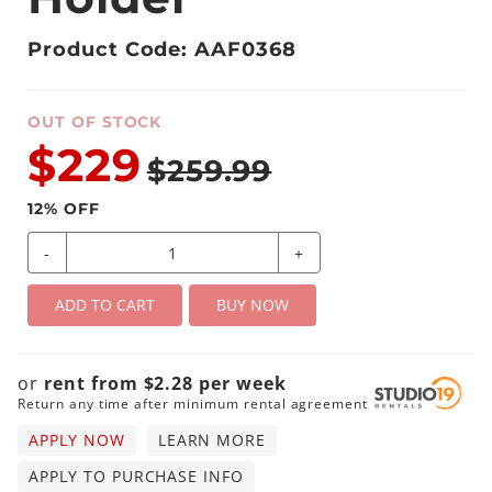
Product Code: AAF0368
OUT OF STOCK
$229
$259.99
12
% OFF
-
+
ADD TO CART
BUY NOW
or
rent from
$
2.28
per
week
Return any time after minimum rental agreement
APPLY NOW
LEARN MORE
APPLY TO PURCHASE INFO