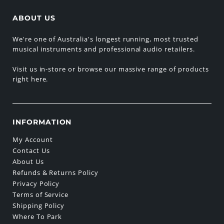
ABOUT US
We're one of Australia's longest running, most trusted
musical instruments and professional audio retailers.
Visit us in-store or browse our massive range of products
right here.
INFORMATION
My Account
Contact Us
About Us
Refunds & Returns Policy
Privacy Policy
Terms of Service
Shipping Policy
Where To Park