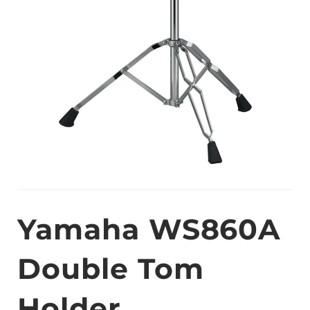
Yamaha WS860A
Double Tom
Holder