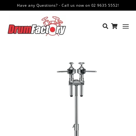
Have any Questions? - Call us now on 02 9635 5552!