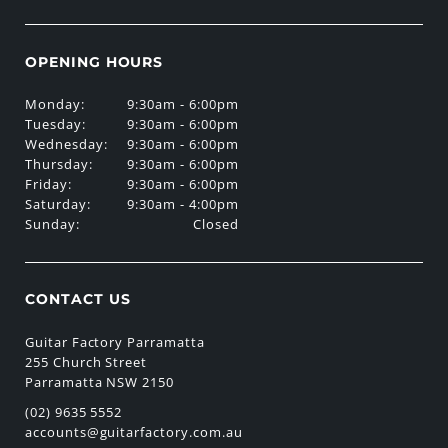
OPENING HOURS
Monday:
9:30am - 6:00pm
Tuesday:
9:30am - 6:00pm
Wednesday:
9:30am - 6:00pm
Thursday:
9:30am - 6:00pm
Friday:
9:30am - 6:00pm
Saturday:
9:30am - 4:00pm
Sunday:
Closed
CONTACT US
Guitar Factory Parramatta
255 Church Street
Parramatta NSW 2150
(02) 9635 5552
accounts@guitarfactory.com.au