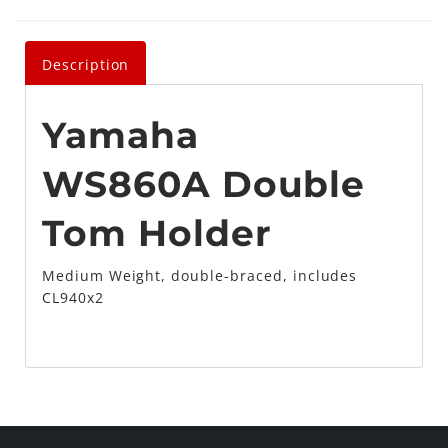
Description
Yamaha
WS860A Double
Tom Holder
Medium Weight, double-braced, includes
CL940x2