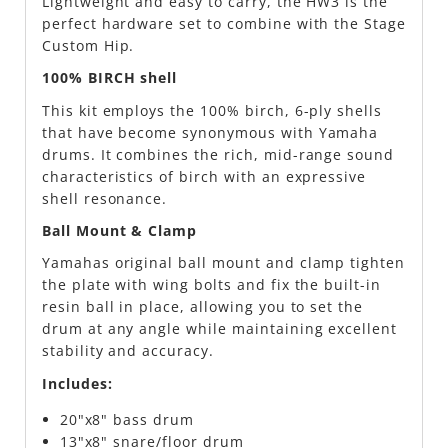
Lightweight and easy to carry, the HW3 is the
perfect hardware set to combine with the Stage
Custom Hip.
100% BIRCH shell
This kit employs the 100% birch, 6-ply shells
that have become synonymous with Yamaha
drums. It combines the rich, mid-range sound
characteristics of birch with an expressive
shell resonance.
Ball Mount & Clamp
Yamahas original ball mount and clamp tighten
the plate with wing bolts and fix the built-in
resin ball in place, allowing you to set the
drum at any angle while maintaining excellent
stability and accuracy.
Includes:
20"x8" bass drum
13"x8" snare/floor drum