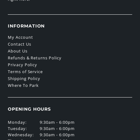
INFORMATION
My Account
Contact Us
About Us
Refunds & Returns Policy
Privacy Policy
Terms of Service
Shipping Policy
Where To Park
OPENING HOURS
Monday:
9:30am - 6:00pm
Tuesday:
9:30am - 6:00pm
Wednesday:
9:30am - 6:00pm