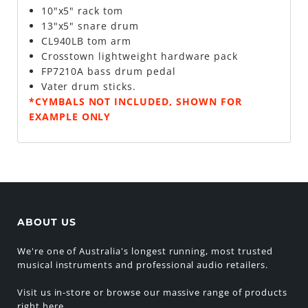
10"x5" rack tom
13"x5" snare drum
CL940LB tom arm
Crosstown lightweight hardware pack
FP7210A bass drum pedal
Vater drum sticks.
*CYMBALS NOT INCLUDED, SHOWN FOR
EXAMPLE ONLY
ABOUT US
We're one of Australia's longest running, most trusted
musical instruments and professional audio retailers.
Visit us in-store or browse our massive range of products
right here.