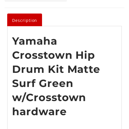
Description
Yamaha
Crosstown Hip
Drum Kit Matte
Surf Green
w/Crosstown
hardware