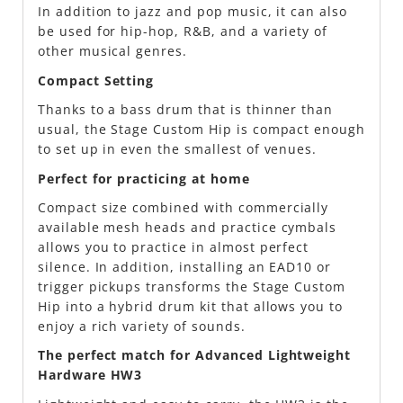
In addition to jazz and pop music, it can also
be used for hip-hop, R&B, and a variety of
other musical genres.
Compact Setting
Thanks to a bass drum that is thinner than
usual, the Stage Custom Hip is compact enough
to set up in even the smallest of venues.
Perfect for practicing at home
Compact size combined with commercially
available mesh heads and practice cymbals
allows you to practice in almost perfect
silence. In addition, installing an EAD10 or
trigger pickups transforms the Stage Custom
Hip into a hybrid drum kit that allows you to
enjoy a rich variety of sounds.
The perfect match for Advanced Lightweight
Hardware HW3