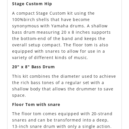
Stage Custom Hip
A compact Stage Custom kit using the
100%birch shells that have become
synonymous with Yamaha drums. A shallow
bass drum measuring 20 x 8 inches supports
the bottom-end of the band and keeps the
overall setup compact. The floor tom is also
equipped with snares to allow for use in a
variety of different kinds of music.
20" x 8" Bass Drum
This kit combines the diameter used to achieve
the rich bass tones of a regular set with a
shallow body that allows the drummer to save
space.
Floor Tom with snare
The floor tom comes equipped with 20-strand
snares and can be transformed into a deep,
13-inch snare drum with only a single action.