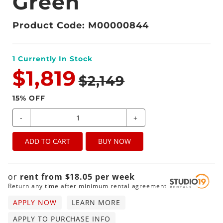
Green
Product Code: M00000844
1
Currently In Stock
$1,819
$2,149
15
% OFF
-
+
ADD TO CART
BUY NOW
or
rent from
$
18.05
per
week
Return any time after minimum rental agreement
APPLY NOW
LEARN MORE
APPLY TO PURCHASE INFO