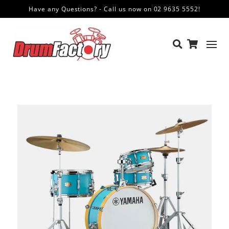
Have any Questions? - Call us now on 02 9635 5552!