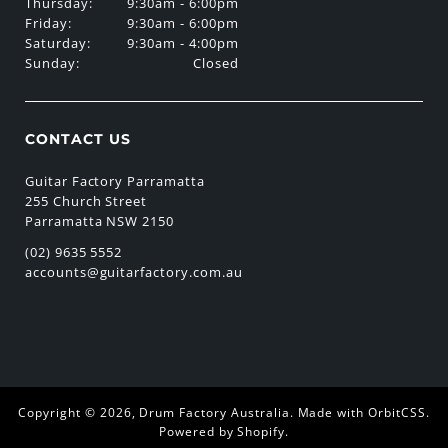
Thursday:
9:30am - 6:00pm
Friday:
9:30am - 6:00pm
Saturday:
9:30am - 4:00pm
Sunday:
Closed
CONTACT US
Guitar Factory Parramatta
255 Church Street
Parramatta NSW 2150
(02) 9635 5552
accounts@guitarfactory.com.au
Copyright © 2026,
Drum Factory Australia
.
Made with OrbitCSS
.
Powered by Shopify
.