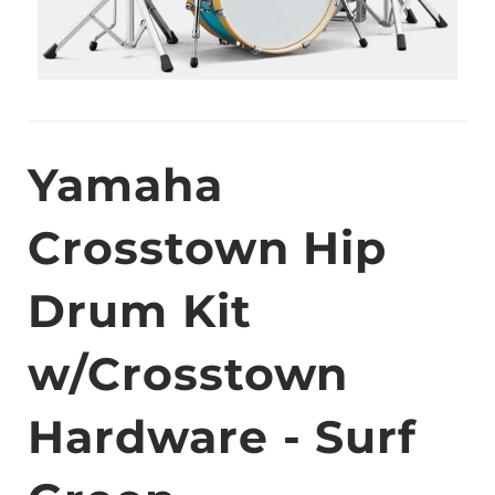
Yamaha
Crosstown Hip
Drum Kit
w/Crosstown
Hardware - Surf