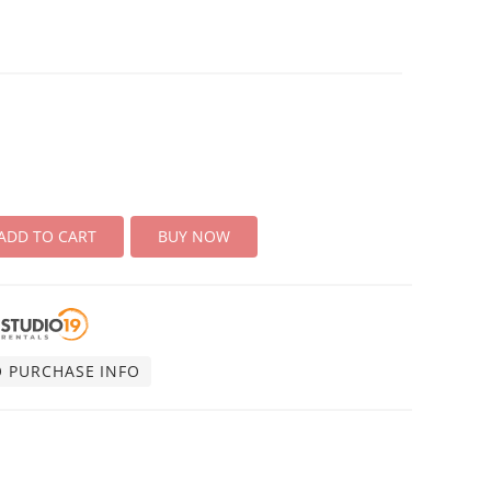
ADD TO CART
BUY NOW
O PURCHASE INFO