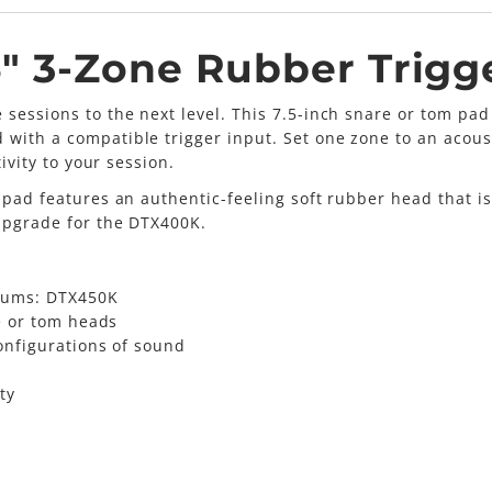
" 3-Zone Rubber Trigg
 sessions to the next level. This 7.5-inch snare or tom p
with a compatible trigger input. Set one zone to an acous
ivity to your session.
 pad features an authentic-feeling soft rubber head that is
 upgrade for the DTX400K.
rums: DTX450K
e or tom heads
onfigurations of sound
ty