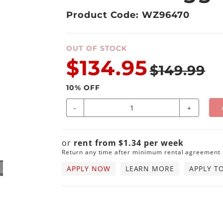
Product Code: WZ96470
OUT OF STOCK
$134.95
$149.99
10
% OFF
-
+
or
rent from
$
1.34
per
week
Return any time after minimum rental agreement
APPLY NOW
LEARN MORE
APPLY T