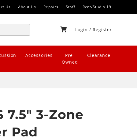
act Us
About Us
Repairs
Staff
Rent/Studio 19
Login
/
Register
cussion
Accessories
Pre-
Clearance
Owned
 7.5" 3-Zone
er Pad