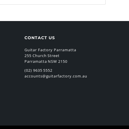
CONTACT US
Guitar Factory Parramatta
255 Church Street
Parramatta NSW 2150
(02) 9635 5552
accounts@guitarfactory.com.au