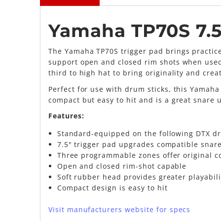
Yamaha TP70S 7.5
The Yamaha TP70S trigger pad brings practice
support open and closed rim shots when used 
third to high hat to bring originality and creat
Perfect for use with drum sticks, this Yamaha
compact but easy to hit and is a great snare
Features:
Standard-equipped on the following DTX d
7.5" trigger pad upgrades compatible snar
Three programmable zones offer original c
Open and closed rim-shot capable
Soft rubber head provides greater playabili
Compact design is easy to hit
Visit manufacturers website for specs