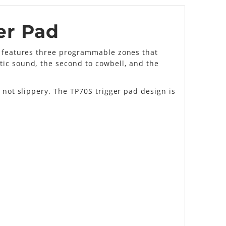
er Pad
ad features three programmable zones that
tic sound, the second to cowbell, and the
 not slippery. The TP70S trigger pad design is