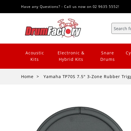
Have any Questions? - Call us now on 02 9635 5552!
Acoustic
Electronic &
Snare
Cy
Kits
Hybrid Kits
Drums
Home
Yamaha TP70S 7.5" 3-Zone Rubber Trig