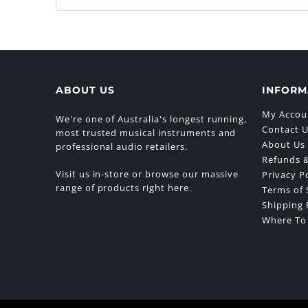
ABOUT US
INFORM
My Accou
We're one of Australia's longest running,
Contact 
most trusted musical instruments and
About Us
professional audio retailers.
Refunds &
Visit us in-store or browse our massive
Privacy P
range of products right here.
Terms of 
Shipping 
Where To