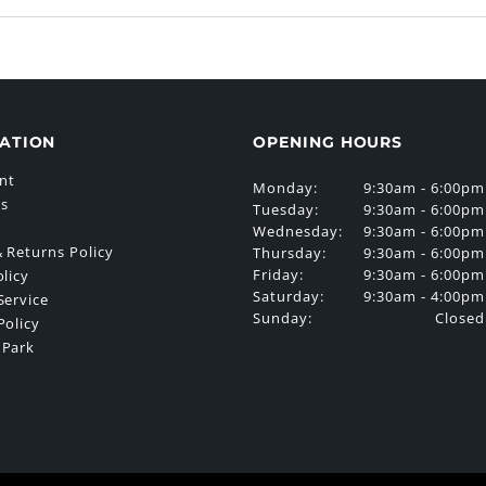
ATION
OPENING HOURS
nt
Monday:
9:30am - 6:00pm
Us
Tuesday:
9:30am - 6:00pm
Wednesday:
9:30am - 6:00pm
 Returns Policy
Thursday:
9:30am - 6:00pm
Friday:
9:30am - 6:00pm
olicy
Saturday:
9:30am - 4:00pm
Service
Sunday:
Closed
Policy
 Park