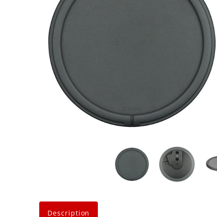
Description