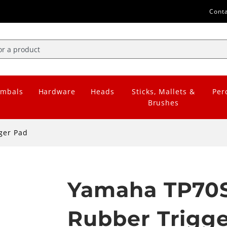
Cont
mbals
Hardware
Heads
Sticks, Mallets &
Per
Brushes
ger Pad
Yamaha TP70S
Rubber Trigg