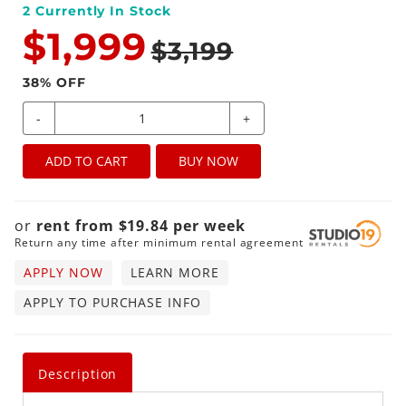
2
Currently In Stock
$1,999
$3,199
38
% OFF
-
+
ADD TO CART
BUY NOW
or
rent from
$
19.84
per
week
Return any time after minimum rental agreement
APPLY NOW
LEARN MORE
APPLY TO PURCHASE INFO
Description