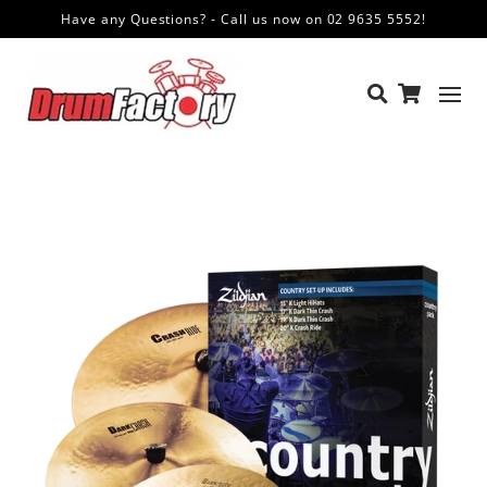
Have any Questions? - Call us now on 02 9635 5552!