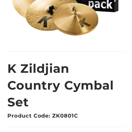
K Zildjian
Country Cymbal
Set
Product Code: ZK0801C