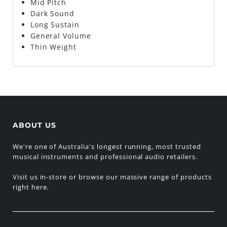
Mid Pitch
Dark Sound
Long Sustain
General Volume
Thin Weight
ABOUT US
We're one of Australia's longest running, most trusted
musical instruments and professional audio retailers.
Visit us in-store or browse our massive range of products
right here.