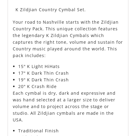
K Zildjian Country Cymbal Set.
Your road to Nashville starts with the Zildjian
Country Pack. This unique collection features
the legendary K Zildjian Cymbals which
captures the right tone, volume and sustain for
Country music played around the world. This
pack includes:
15" K Light HiHats
17" K Dark Thin Crash
19" K Dark Thin Crash
20" K Crash Ride
Each cymbal is dry, dark and expressive and
was hand selected at a larger size to deliver
volume and to project across the stage or
studio. All Zildjian cymbals are made in the
USA.
Traditional Finish