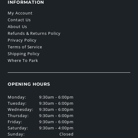
INFORMATION
My Account
Contact Us
About Us
Refunds & Returns Policy
Privacy Policy
Terms of Service
Shipping Policy
Where To Park
OPENING HOURS
Monday:
9:30am - 6:00pm
Tuesday:
9:30am - 6:00pm
Wednesday:
9:30am - 6:00pm
Thursday:
9:30am - 6:00pm
Friday:
9:30am - 6:00pm
Saturday:
9:30am - 4:00pm
Sunday:
Closed